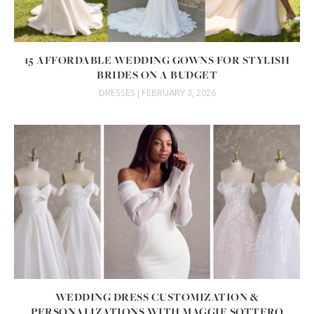
15 AFFORDABLE WEDDING GOWNS FOR STYLISH
BRIDES ON A BUDGET
DRESSES
| FEBRUARY 3, 2026
WEDDING DRESS CUSTOMIZATION &
PERSONALIZATIONS WITH MAGGIE SOTTERO