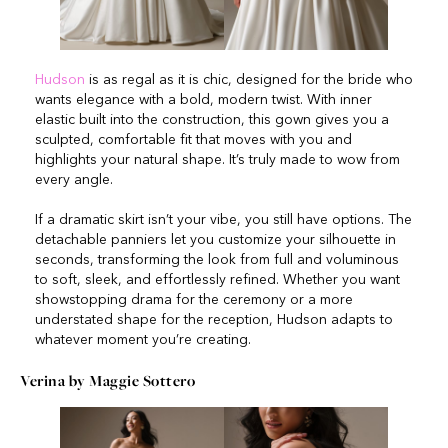
Hudson
is as regal as it is chic, designed for the bride who
wants elegance with a bold, modern twist. With inner
elastic built into the construction, this gown gives you a
sculpted, comfortable fit that moves with you and
highlights your natural shape. It’s truly made to wow from
every angle.
If a dramatic skirt isn’t your vibe, you still have options. The
detachable panniers let you customize your silhouette in
seconds, transforming the look from full and voluminous
to soft, sleek, and effortlessly refined. Whether you want
showstopping drama for the ceremony or a more
understated shape for the reception, Hudson adapts to
whatever moment you’re creating.
Verina by Maggie Sottero