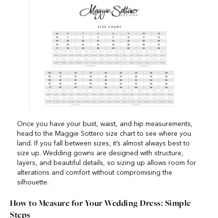
Once you have your bust, waist, and hip measurements,
head to the Maggie Sottero size chart to see where you
land. If you fall between sizes, it’s almost always best to
size up. Wedding gowns are designed with structure,
layers, and beautiful details, so sizing up allows room for
alterations and comfort without compromising the
silhouette.
How to Measure for Your Wedding Dress: Simple
Steps