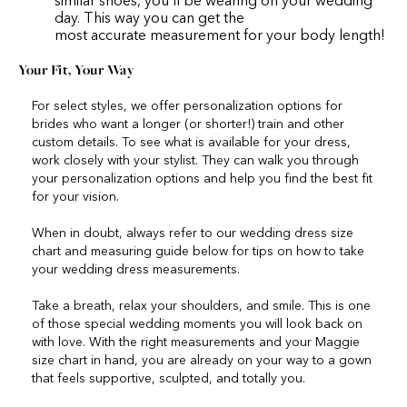
similar shoes, you’ll be wearing on your wedding
day. This way you can get the
most accurate measurement for your body length!
Your Fit, Your Way
For select styles, we offer personalization options for
brides who want a longer (or shorter!) train and other
custom details. To see what is available for your dress,
work closely with your stylist. They can walk you through
your personalization options and help you find the best fit
for your vision.
When in doubt, always refer to our wedding dress size
chart and measuring guide below for tips on how to take
your wedding dress measurements.
Take a breath, relax your shoulders, and smile. This is one
of those special wedding moments you will look back on
with love. With the right measurements and your Maggie
size chart in hand, you are already on your way to a gown
that feels supportive, sculpted, and totally you.