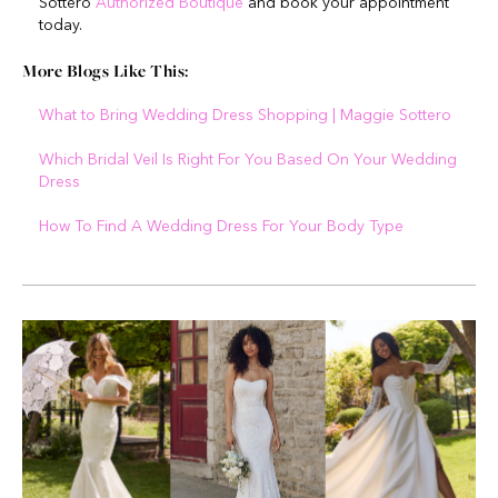
Sottero
Authorized Boutique
and book your appointment
today.
More Blogs Like This:
What to Bring Wedding Dress Shopping | Maggie Sottero
Which Bridal Veil Is Right For You Based On Your Wedding
Dress
How To Find A Wedding Dress For Your Body Type