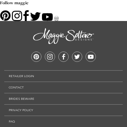
Follow maggie
RETAILER LOGIN
CONTACT
BRIDES BEWARE
PRIVACY POLICY
FAQ