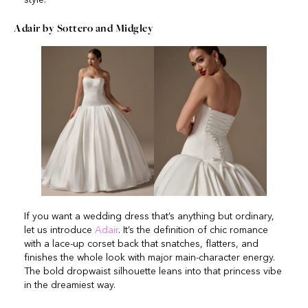
Adair by Sottero and Midgley
If you want a wedding dress that’s anything but ordinary,
let us introduce
Adair
. It’s the definition of chic romance
with a lace-up corset back that snatches, flatters, and
finishes the whole look with major main-character energy.
The bold dropwaist silhouette leans into that princess vibe
in the dreamiest way.