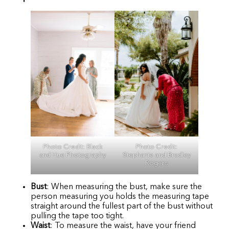
Photo Credit:
Photo Credit:
Black
Stephanie and Bradley
and Hue Photography
Rogers
Bust
: When measuring the bust, make sure the
person measuring you holds the measuring tape
straight around the fullest part of the bust without
pulling the tape too tight.
Waist
: To measure the waist, have your friend