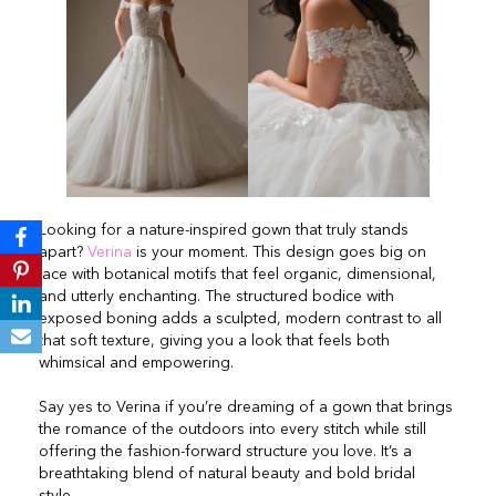
Looking for a nature-inspired gown that truly stands
apart?
Verina
is your moment. This design goes big on
lace with botanical motifs that feel organic, dimensional,
and utterly enchanting. The structured bodice with
exposed boning adds a sculpted, modern contrast to all
that soft texture, giving you a look that feels both
whimsical and empowering.
Say yes to Verina if you’re dreaming of a gown that brings
the romance of the outdoors into every stitch while still
offering the fashion-forward structure you love. It’s a
breathtaking blend of natural beauty and bold bridal
style.