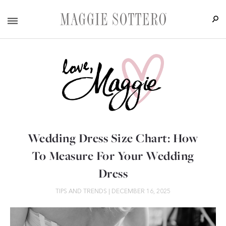
Wedding Dress Size Chart: How
To Measure For Your Wedding
Dress
TIPS AND TRENDS
|
DECEMBER 16, 2025