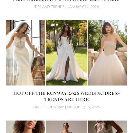
TIPS AND TRENDS
| JANUARY 24, 2026
HOT OFF THE RUNWAY: 2026 WEDDING DRESS
TRENDS ARE HERE
DRESSES
RUNWAY
| OCTOBER 15, 2025