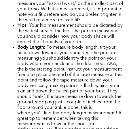
measure your “natural waist,” or the smallest part of
your torso. With this measurement, it’s important to
note your fit preference: do you prefer it tighter in
the waist or a more relaxed fit?
Hips
: Your hip measurement should be dictated by
the widest area of the hip. The person measuring
you should consider how your body shape will
impact the fit points of your dress.
Body Length:
To measure body length, tilt your
head down towards your shoulder. The person
measuring you should identify the point on your
body where your neck and shoulder meet. AKA,
the is the starting point. Instruct your measurement
friend to place one end of the tape measure at this
point and follow the tape measure down your
body vertically, making sure it is flush against your
skin and down the fullest part of your bust. They
should “walk” the tape measure down towards the
ground, stopping just a couple of inches from the
floor around your ankle bone, this is
where you’ll find the body length measurement! A
great tip to remember when taking this
measurement is to wear the shoes, or