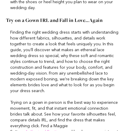
with the shoes or heel height you plan to wear on your
wedding day.
Try on a Gown IRL and Fall in Love…Again
Finding the right wedding dress starts with understanding
how different fabrics, silhouettes, and details work
together to create a look that feels uniquely you. In this
guide, you’ll discover what makes an ethereal lace
wedding dress so special, why these soft and romantic
styles continue to trend, and how to choose the right
construction and features for your body, comfort, and
wedding-day vision. From airy unembellished lace to
modern exposed boning, we’re breaking down the key
elements brides love and what to look for as you begin
your dress search.
Trying on a gown in person is the best way to experience
movement, fit, and that instant emotional connection
brides talk about. See how your favorite silhouettes feel,
compare details IRL, and find the dress that makes
everything click. Find a Maggie