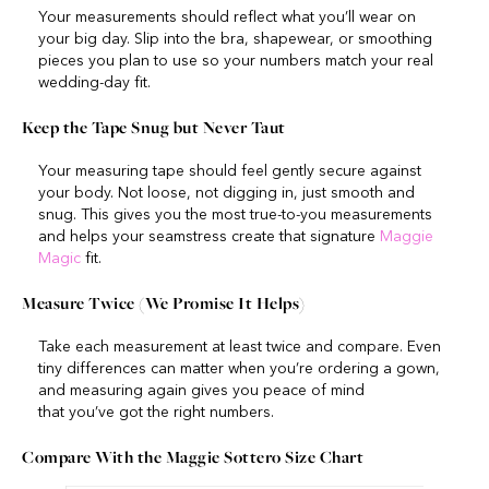
Your measurements should reflect what you’ll wear on
your big day. Slip into the bra, shapewear, or smoothing
pieces you plan to use so your numbers match your real
wedding-day fit.
Keep the Tape Snug but Never Taut
Your measuring tape should feel gently secure against
your body. Not loose, not digging in, just smooth and
snug. This gives you the most true-to-you measurements
and helps your seamstress create that signature
Maggie
Magic
fit.
Measure Twice (We Promise It Helps)
Take each measurement at least twice and compare. Even
tiny differences can matter when you’re ordering a gown,
and measuring again gives you peace of mind
that you’ve got the right numbers.
Compare With the Maggie Sottero Size Chart