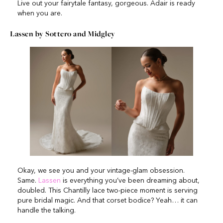
Live out your fairytale fantasy, gorgeous. Adair is ready
when you are.
Lassen by Sottero and Midgley
Okay, we see you and your vintage-glam obsession.
Same.
Lassen
is everything you’ve been dreaming about,
doubled. This Chantilly lace two-piece moment is serving
pure bridal magic. And that corset bodice? Yeah… it can
handle the talking.