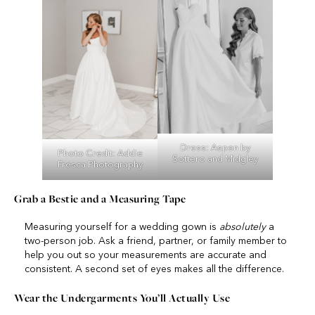
Dress:
Aspen
by
Photo Credit:
Addie
Sottero and Midgley
Fresca Photography
Grab a Bestie and a Measuring Tape
Measuring yourself for a wedding gown is
absolutely
a
two-person job. Ask a friend, partner, or family member to
help you out so your measurements are accurate and
consistent. A second set of eyes makes all the difference.
Wear the Undergarments You’ll Actually Use