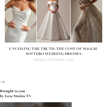
UNVEILING THE TRUTH: THE COST OF MAGGIE
SOTTERO WEDDING DRESSES
DRESSES
| SEPTEMBER 9, 2025
-->
Brought to you
by Love Stories TV