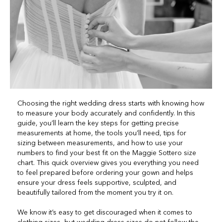
Choosing the right wedding dress starts with knowing how
to measure your body accurately and confidently. In this
guide, you’ll learn the key steps for getting precise
measurements at home, the tools you’ll need, tips for
sizing between measurements, and how to use your
numbers to find your best fit on the Maggie Sottero size
chart. This quick overview gives you everything you need
to feel prepared before ordering your gown and helps
ensure your dress feels supportive, sculpted, and
beautifully tailored from the moment you try it on.
We know it’s easy to get discouraged when it comes to