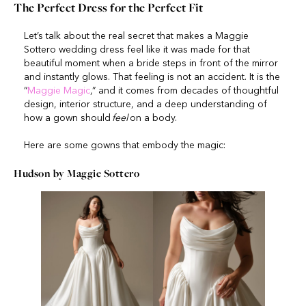
The Perfect Dress for the Perfect Fit
Let’s talk about the real secret that makes a Maggie
Sottero wedding dress feel like it was made for that
beautiful moment when a bride steps in front of the mirror
and instantly glows. That feeling is not an accident. It is the
“
Magg
i
e Magic
,” and it comes from decades of thoughtful
design, interior structure, and a deep understanding of
how a gown should
feel
on a body.
Here are some gowns that embody the magic:
Hudson by Maggie Sottero