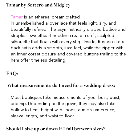
Tamar by Sottero and Midgley
Tamar
is an ethereal dream crafted
in unembellished allover lace that feels light, airy, and
beautifully refined. The asymmetrically draped bodice and
strapless sweetheart neckline create a soft, sculpted
silhouette that floats with every step. Inside, Rosario crepe
back satin adds a smooth, luxe feel, while the zipper with
an inner corset closure and covered buttons trailing to the
hem offer timeless detailing.
FAQ:
What measurements do I need for a wedding dress?
Most boutiques take measurements of your bust, waist,
and hip. Depending on the gown, they may also take
hollow to hem, height with shoes, arm circumference,
sleeve length, and waist to floor.
Should I size up or down if I fall between sizes?