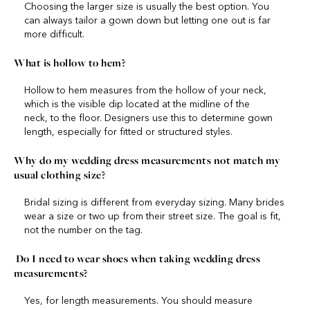
Choosing the larger size is usually the best option. You
can always tailor a gown down but letting one out is far
more difficult.
What is hollow to hem?
Hollow to hem measures from the hollow of your neck,
which is the visible dip located at the midline of the
neck, to the floor. Designers use this to determine gown
length, especially for fitted or structured styles.
Why do my wedding dress measurements not match my
usual clothing size?
Bridal sizing is different from everyday sizing. Many brides
wear a size or two up from their street size. The goal is fit,
not the number on the tag.
Do I need to wear shoes when taking wedding dress
measurements?
Yes, for length measurements. You should measure