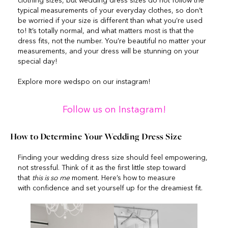
clothing sizes, but wedding dress sizes do not follow the
typical measurements of your everyday clothes, so don’t
be worried if your size is different than what you’re used
to! It’s totally normal, and what matters most is that the
dress fits, not the number. You’re beautiful no matter your
measurements, and your dress will be stunning on your
special day!
Explore more wedspo on our instagram!
Follow us on Instagram!
How to Determine Your Wedding Dress Size
Finding your wedding dress size should feel empowering,
not stressful. Think of it as the first little step toward
that
this is so me
moment. Here’s how to measure
with confidence and set yourself up for the dreamiest fit.