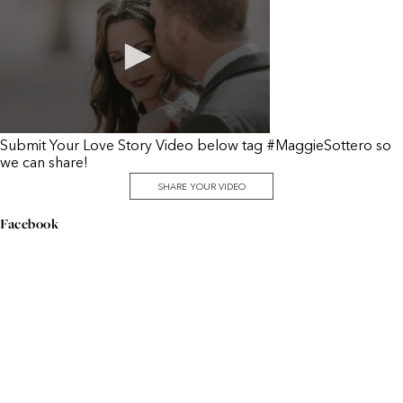
Submit Your Love Story Video below tag #MaggieSottero so
we can share!
SHARE YOUR VIDEO
Facebook