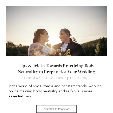
Tips & Tricks Towards Practicing Body
Neutrality to Prepare for Your Wedding
OUR HEART
REAL WEDDINGS
| JUNE 27, 2023
In the world of social media and constant trends, working
on maintaining body neutrality and self-love is more
essential than...
CONTINUE READING