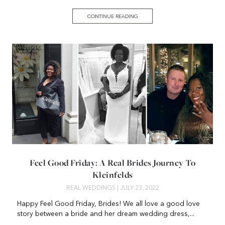
CONTINUE READING
Feel Good Friday: A Real Brides Journey To
Kleinfelds
REAL WEDDINGS
| JULY 23, 2022
Happy Feel Good Friday, Brides! We all love a good love
story between a bride and her dream wedding dress,...