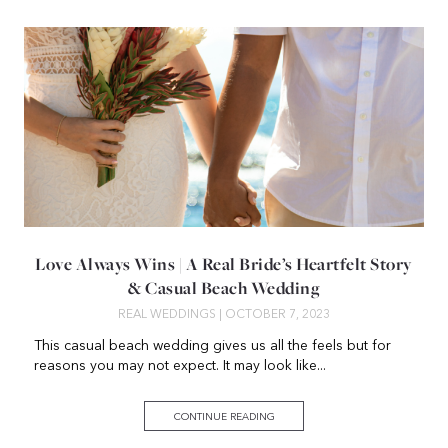
Love Always Wins | A Real Bride’s Heartfelt Story
& Casual Beach Wedding
REAL WEDDINGS
| OCTOBER 7, 2023
This casual beach wedding gives us all the feels but for
reasons you may not expect. It may look like...
CONTINUE READING