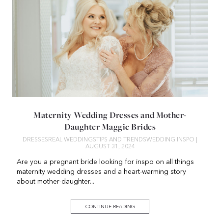
Maternity Wedding Dresses and Mother-
Daughter Maggie Brides
DRESSES
REAL WEDDINGS
TIPS AND TRENDS
WEDDING INSPO
|
AUGUST 31, 2024
Are you a pregnant bride looking for inspo on all things
maternity wedding dresses and a heart-warming story
about mother-daughter...
CONTINUE READING