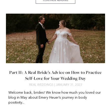
CONTINUE READING
Part II: A Real Bride’s Advice on How to Practice
Self-Love for Your Wedding Day
REAL WEDDINGS
| JANUARY 31, 2023
Welcome back, brides! We know how much you loved our
blog in May about Emery Heuer’s journey in body
positivity...