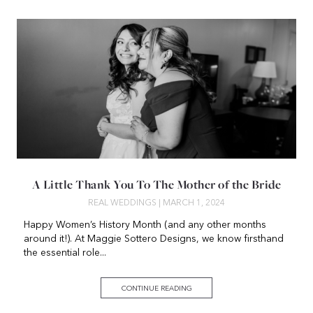
A Little Thank You To The Mother of the Bride
REAL WEDDINGS
| MARCH 1, 2024
Happy Women’s History Month (and any other months
around it!). At Maggie Sottero Designs, we know firsthand
the essential role...
CONTINUE READING