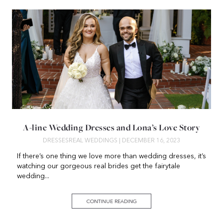
A-line Wedding Dresses and Lona’s Love Story
DRESSES
REAL WEDDINGS
| DECEMBER 16, 2023
If there’s one thing we love more than wedding dresses, it’s
watching our gorgeous real brides get the fairytale
wedding...
CONTINUE READING