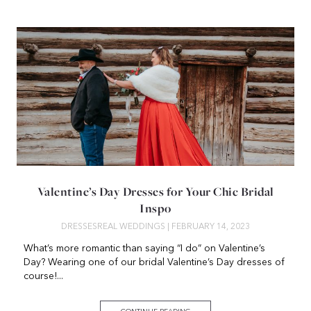
Valentine’s Day Dresses for Your Chic Bridal
Inspo
DRESSES
REAL WEDDINGS
| FEBRUARY 14, 2023
What’s more romantic than saying “I do” on Valentine’s
Day? Wearing one of our bridal Valentine’s Day dresses of
course!...