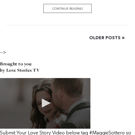
CONTINUE READING
»
OLDER POSTS
-->
Brought to you
by Love Stories TV
Submit Your Love Story Video below tag #MaggieSottero so