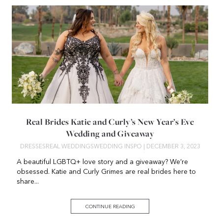
Real Brides Katie and Curly’s New Year’s Eve
Wedding and Giveaway
DRESSES
REAL WEDDINGS
WEDDING INSPO
| DECEMBER 3, 2023
A beautiful LGBTQ+ love story and a giveaway? We’re
obsessed. Katie and Curly Grimes are real brides here to
share...
CONTINUE READING