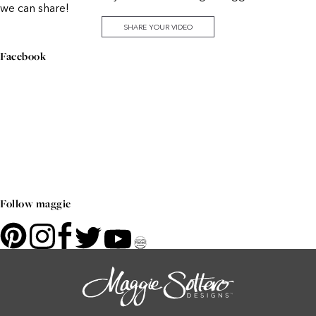
we can share!
SHARE YOUR VIDEO
Facebook
Follow maggie