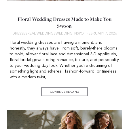
Floral Wedding Dresses Made to Make You
Swoon
DRESSES
REAL WEDDINGS
WEDDING INSPO
| FEBRUARY 7, 2026
Floral wedding dresses are having a moment, and
honestly, they always have. From soft, barely-there blooms
to bold, allover floral lace and dimensional 3-D appliqués,
floral bridal gowns bring romance, texture, and personality
to your wedding-day look. Whether you’re dreaming of
something light and ethereal, fashion-forward, or timeless
with a modern twist,...
CONTINUE READING