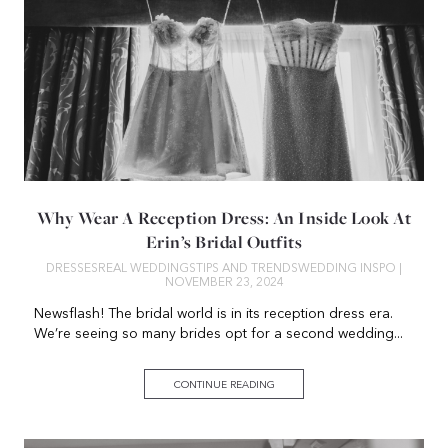
Why Wear A Reception Dress: An Inside Look At
Erin’s Bridal Outfits
DRESSES
REAL WEDDINGS
TIPS AND TRENDS
WEDDING INSPO
|
NOVEMBER 23, 2024
Newsflash! The bridal world is in its reception dress era.
We’re seeing so many brides opt for a second wedding...
CONTINUE READING