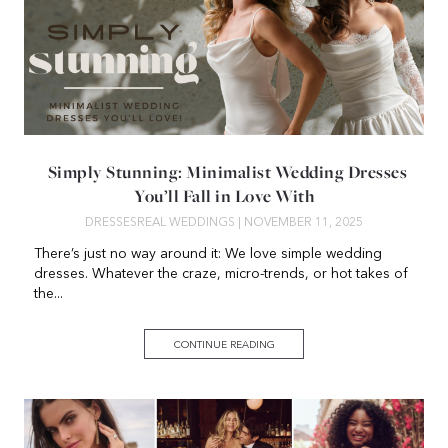
Simply Stunning: Minimalist Wedding Dresses
You’ll Fall in Love With
DRESSES
REAL WEDDINGS
| NOVEMBER 11, 2025
There’s just no way around it: We love simple wedding
dresses. Whatever the craze, micro-trends, or hot takes of
the...
CONTINUE READING