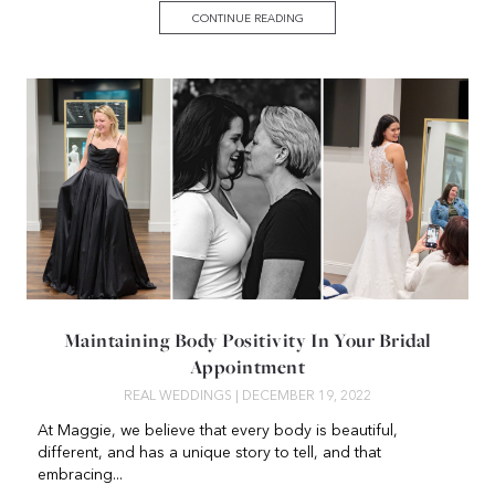
CONTINUE READING
Maintaining Body Positivity In Your Bridal
Appointment
REAL WEDDINGS
| DECEMBER 19, 2022
At Maggie, we believe that every body is beautiful,
different, and has a unique story to tell, and that
embracing...