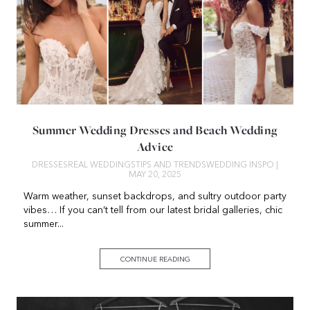
Summer Wedding Dresses and Beach Wedding
Advice
DRESSES
REAL WEDDINGS
TIPS AND TRENDS
WEDDING INSPO
|
MAY 20, 2025
Warm weather, sunset backdrops, and sultry outdoor party
vibes… If you can’t tell from our latest bridal galleries, chic
summer...
CONTINUE READING