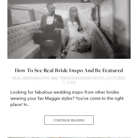
How To See Real Bride Inspo And Be Featured
REAL WEDDINGS
TIPS AND TRENDS
WEDDING INSPO
| OCTOBER
7, 2024
Looking for fabulous wedding inspo from other brides
wearing your fav Maggie styles? You’ve come to the right
place! In...
CONTINUE READING