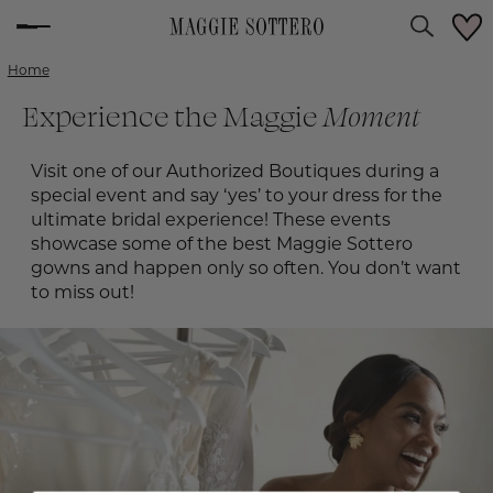
Home
Experience the Maggie
Moment
Visit one of our Authorized Boutiques during a
special event and say ‘yes’ to your dress for the
ultimate bridal experience! These events
showcase some of the best Maggie Sottero
gowns and happen only so often. You don’t want
to miss out!