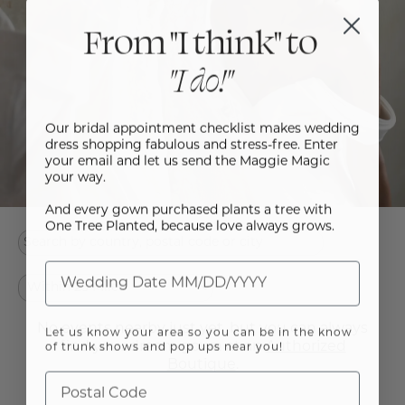
From "I think" to
"I do!"
Our bridal appointment checklist makes wedding
dress shopping fabulous and stress-free. Enter
your email and let us send the Maggie Magic
your way.
And every gown purchased plants a tree with
One Tree Planted, because love always grows.
No events nearby just yet, but you can always
Let us know your area so you can be in the know
find your dream gown at an
Authorized
of trunk shows and pop ups near you!
Boutique
.